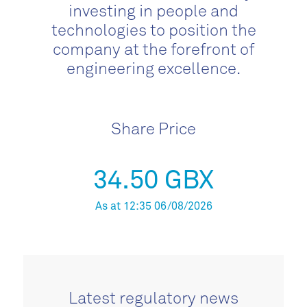
investing in people and
technologies to position the
company at the forefront of
engineering excellence.
Share Price
34.50 GBX
As at 12:35 06/08/2026
Latest regulatory news