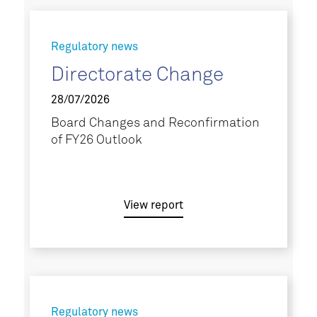
Regulatory news
Directorate Change
28/07/2026
Board Changes and Reconfirmation
of FY26 Outlook
View report
Regulatory news