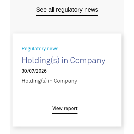
See all regulatory news
Regulatory news
Holding(s) in Company
30/07/2026
Holding(s) in Company
View report