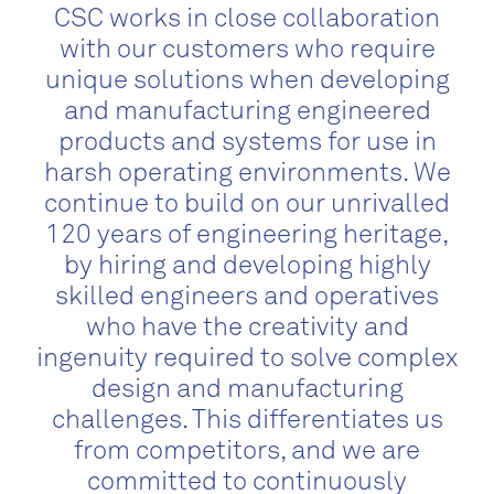
CSC works in close collaboration
with our customers who require
unique solutions when developing
and manufacturing engineered
products and systems for use in
harsh operating environments. We
continue to build on our unrivalled
120 years of engineering heritage,
by hiring and developing highly
skilled engineers and operatives
who have the creativity and
ingenuity required to solve complex
design and manufacturing
challenges. This differentiates us
from competitors, and we are
committed to continuously