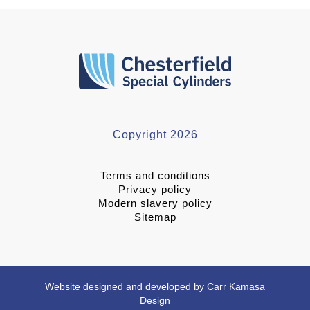
Copyright 2026
Terms and conditions
Privacy policy
Modern slavery policy
Sitemap
Website designed and developed by Carr Kamasa
Design