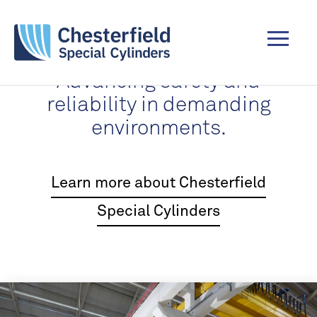
Advancing safety and
reliability in demanding
environments.
Learn more about Chesterfield
Special Cylinders