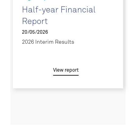
Half-year Financial
Report
20/05/2026
2026 Interim Results
View report