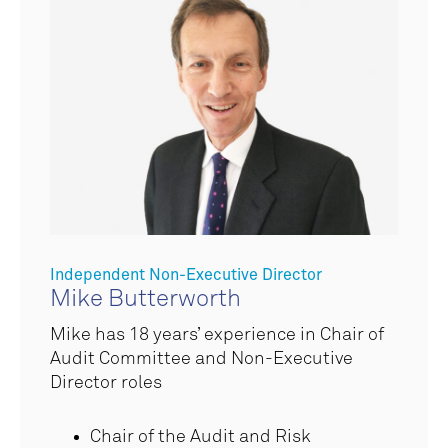
Independent Non-Executive Director
Mike Butterworth
Mike has 1
8 years’ experience in Chair of
Audit Committee and Non-Executive
Director roles
Chair of the Audit and Risk