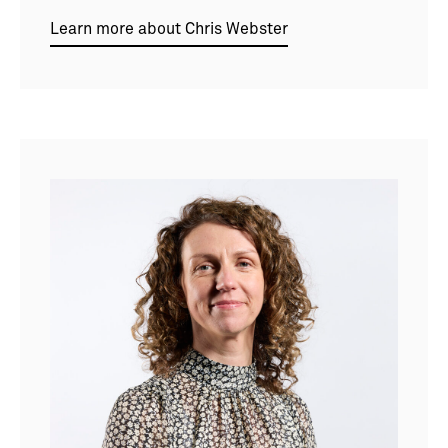
Learn more about Chris Webster