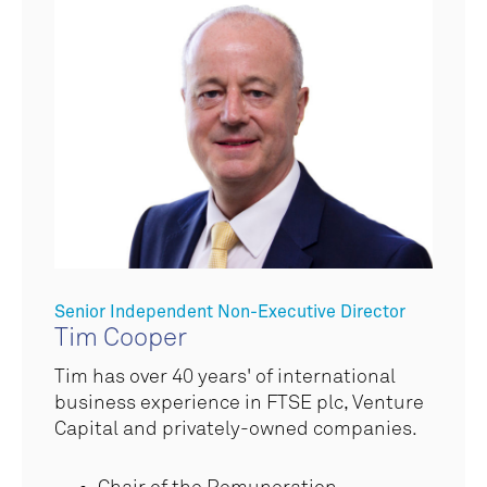
Senior Independent Non-Executive Director
Tim Cooper
Tim has over 40 years' of international
business experience in FTSE plc, Venture
Capital and privately-owned companies.