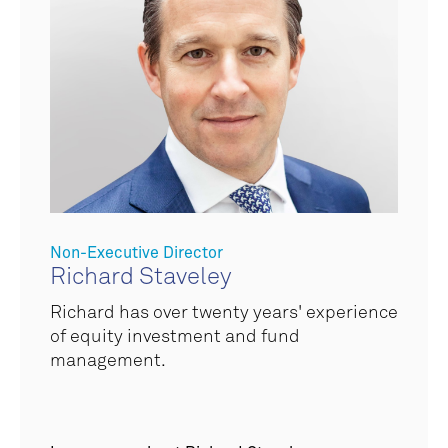
Non-Executive Director
Richard Staveley
Richard has over twenty years' experience
of equity investment and fund
management.