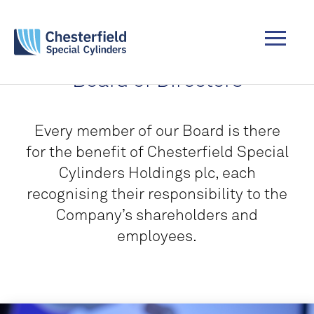
Board of Directors
Every member of our Board is there
for the benefit of Chesterfield Special
Cylinders Holdings plc, each
recognising their responsibility to the
Company’s shareholders and
employees.