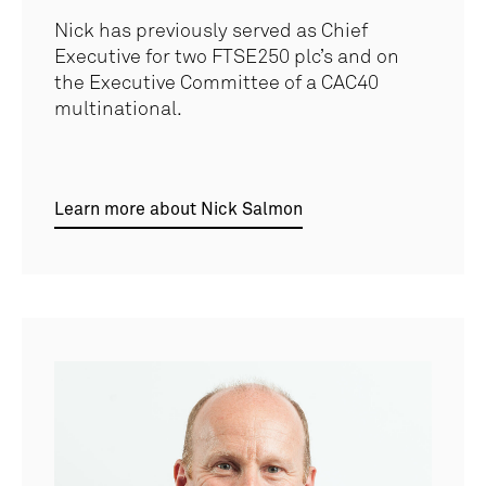
Nick has previously served as Chief
Executive for two FTSE250 plc’s and on
the Executive Committee of a CAC40
multinational.
Learn more about Nick Salmon