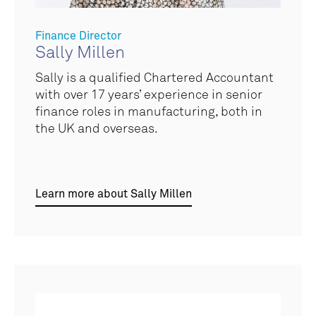
Finance Director
Sally Millen
Sally is a qualified Chartered Accountant
with over 17 years’ experience in senior
finance roles in manufacturing, both in
the UK and overseas.
Learn more about Sally Millen