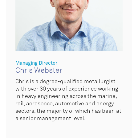
Managing Director
Chris Webster
Chris is a degree-qualified metallurgist
with over 30 years of experience working
in
heavy engineering across the marine,
rail, aerospace, automotive and energy
sectors
, the majority of which has been at
a senior management level.