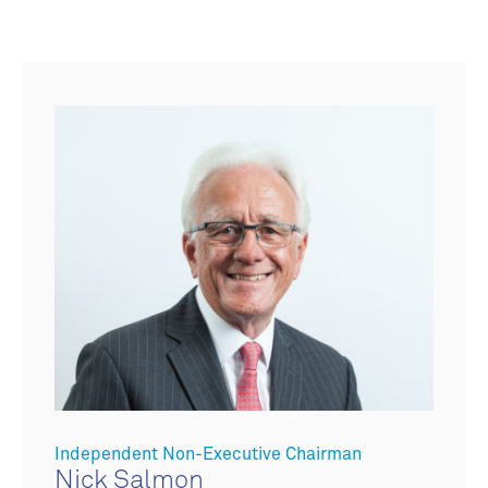
Independent Non-Executive Chairman
Nick Salmon