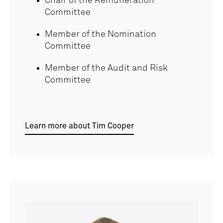
Chair of the Remuneration
Committee
Member of the Nomination
Committee
Member of the Audit and Risk
Committee
Learn more about Tim Cooper