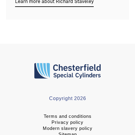
Learn more about Richard Staveley
Copyright 2026
Terms and conditions
Privacy policy
Modern slavery policy
Sitemap