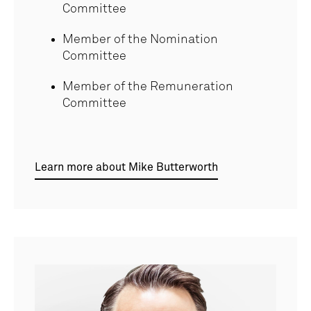
Committee
Member of the Nomination
Committee
Member of the Remuneration
Committee
Learn more about Mike Butterworth