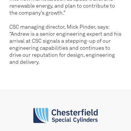
renewable energy, and plan to contribute to
the company’s growth.”
CSC managing director, Mick Pinder, says:
“Andrew is a senior engineering expert and his
arrival at CSC signals a stepping-up of our
engineering capabilities and continues to
drive our reputation for design, engineering
and delivery.