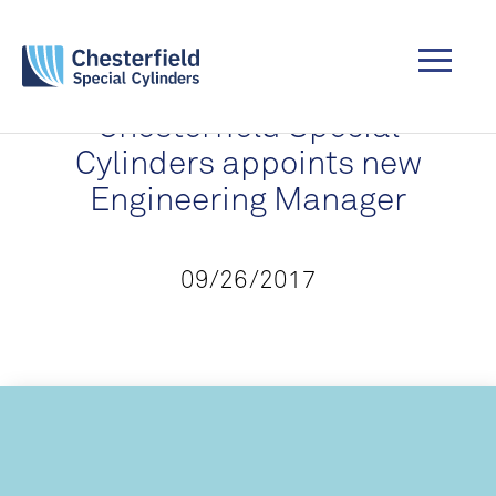
Chesterfield Special
Cylinders appoints new
Engineering Manager
09/26/2017