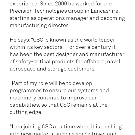
experience. Since 2009 he worked for the
Precision Technologies Group in Lancashire,
starting as operations manager and becoming
manufacturing director.
He says: “CSC is known as the world leader
within its key sectors. For over a century it
has been the best designer and manufacturer
of safety-critical products for offshore, naval,
aerospace and storage customers.
“Part of my role will be to develop
programmes to ensure our systems and
machinery continue to improve our
capabilities, so that CSC remains at the
cutting edge.
“I am joining CSC at a time when it is pushing
into new markets, such as space travel and