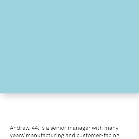
Andrew, 44, is a senior manager with many
years’ manufacturing and customer-facing