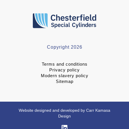
Copyright 2026
Terms and conditions
Privacy policy
Modern slavery policy
Sitemap
Website designed and developed by Carr Kamasa
Design