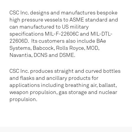
CSC Inc. designs and manufactures bespoke
high pressure vessels to ASME standard and
can manufactured to US military
specifications MIL-F-22606C and MIL-DTL-
22606D. Its customers also include BAe
Systems, Babcock, Rolls Royce, MOD,
Navantia, DCNS and DSME.
CSC Inc. produces straight and curved bottles
and flasks and ancillary products for
applications including breathing air, ballast,
weapon propulsion, gas storage and nuclear
propulsion.