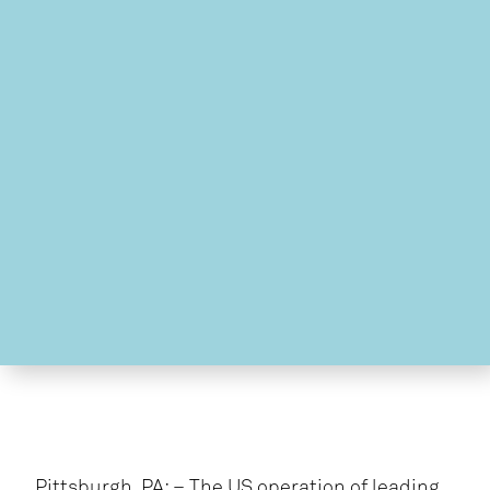
Pittsburgh, PA: – The US operation of leading