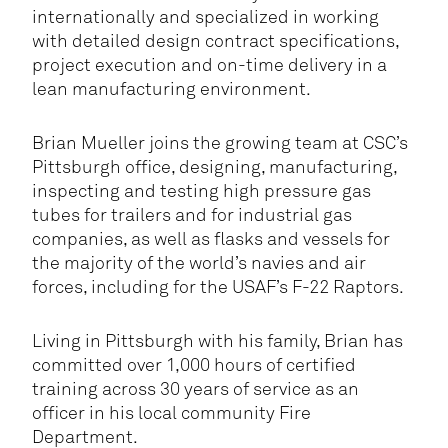
internationally and specialized in working
with detailed design contract specifications,
project execution and on-time delivery in a
lean manufacturing environment.
Brian Mueller joins the growing team at CSC’s
Pittsburgh office, designing, manufacturing,
inspecting and testing high pressure gas
tubes for trailers and for industrial gas
companies, as well as flasks and vessels for
the majority of the world’s navies and air
forces, including for the USAF’s F-22 Raptors.
Living in Pittsburgh with his family, Brian has
committed over 1,000 hours of certified
training across 30 years of service as an
officer in his local community Fire
Department.