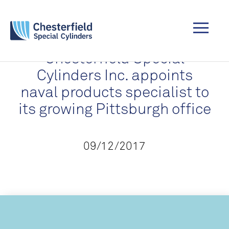
Chesterfield Special
Cylinders Inc. appoints
naval products specialist to
its growing Pittsburgh office
09/12/2017