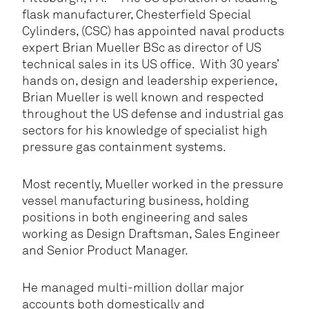
flask manufacturer, Chesterfield Special
Cylinders, (CSC) has appointed naval products
expert Brian Mueller BSc as director of US
technical sales in its US office. With 30 years’
hands on, design and leadership experience,
Brian Mueller is well known and respected
throughout the US defense and industrial gas
sectors for his knowledge of specialist high
pressure gas containment systems.
Most recently, Mueller worked in the pressure
vessel manufacturing business, holding
positions in both engineering and sales
working as Design Draftsman, Sales Engineer
and Senior Product Manager.
He managed multi-million dollar major
accounts both domestically and