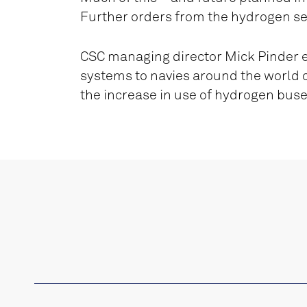
Further orders from the hydrogen se
CSC managing director Mick Pinder exp
systems to navies around the world c
the increase in use of hydrogen bus