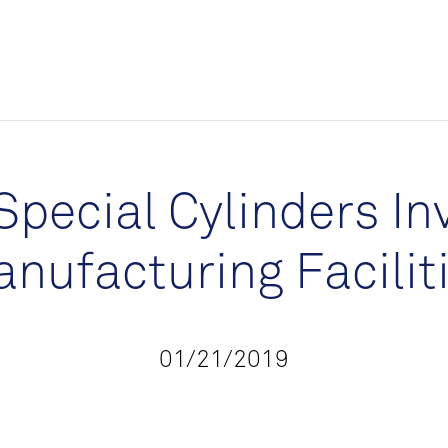
Special Cylinders In
nufacturing Facilit
01/21/2019