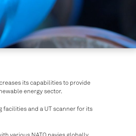
eases its capabilities to provide
enewable energy sector.
 facilities and a UT scanner for its
with various NATO navies globally.