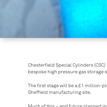
Chesterfield Special Cylinders (CSC)
bespoke high pressure gas storage s
The first stage will be a £1 million-p
Sheffield manufacturing site.
Much of this – and future planned in