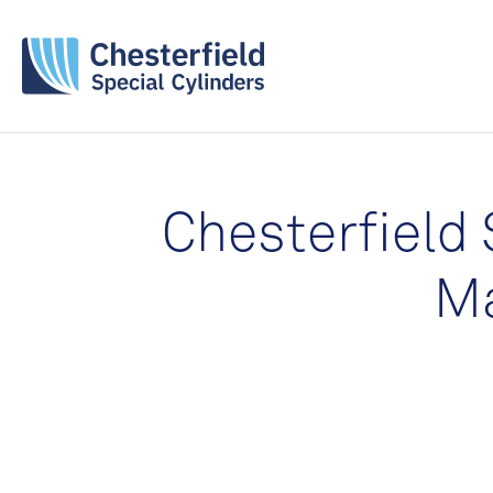
Chesterfield 
Ma