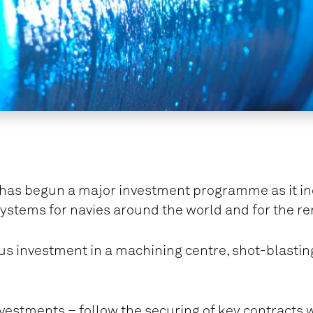
 has begun a major investment programme as it incr
ystems for navies around the world and for the r
lus investment in a machining centre, shot-blasting
vestments – follow the securing of key contracts 