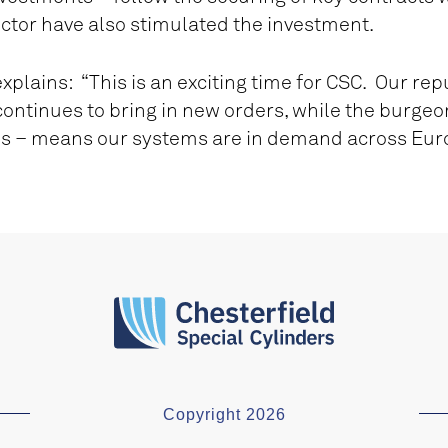
ctor have also stimulated the investment.
lains: “This is an exciting time for CSC. Our repu
ontinues to bring in new orders, while the burgeo
es – means our systems are in demand across Eur
Copyright 2026