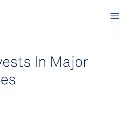
vests In Major
ies