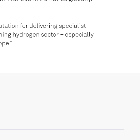
tation for delivering specialist
ning hydrogen sector – especially
ope.”