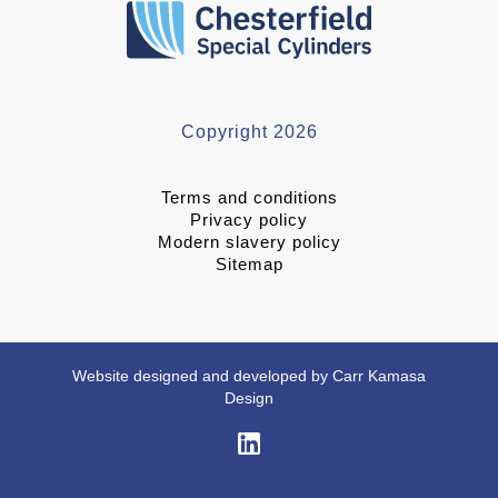
Copyright 2026
Terms and conditions
Privacy policy
Modern slavery policy
Sitemap
Website designed and developed by Carr Kamasa
Design