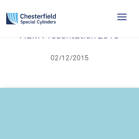
AGM Presentation 2015
02/12/2015