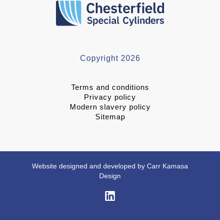
Copyright 2026
Terms and conditions
Privacy policy
Modern slavery policy
Sitemap
Website designed and developed by Carr Kamasa
Design