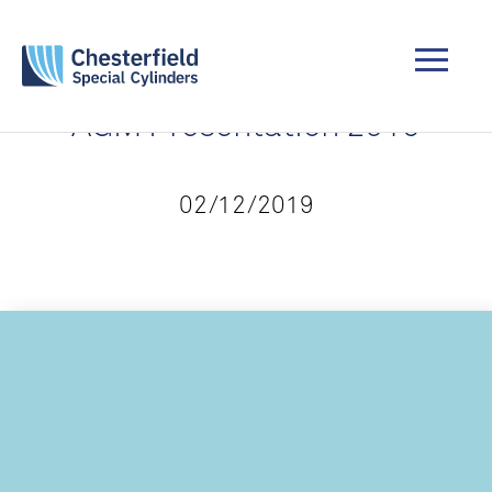
AGM Presentation 2019
02/12/2019