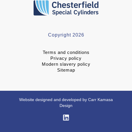
Copyright 2026
Terms and conditions
Privacy policy
Modern slavery policy
Sitemap
Website designed and developed by Carr Kamasa
Design