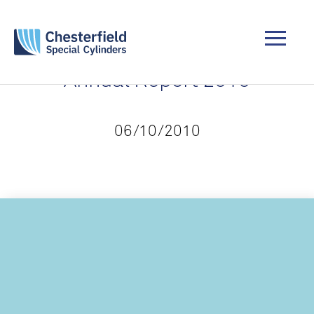
Annual Report 2010
06/10/2010