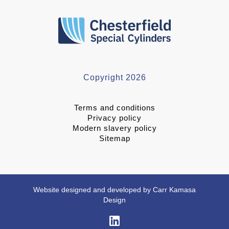
Copyright 2026
Terms and conditions
Privacy policy
Modern slavery policy
Sitemap
Website designed and developed by Carr Kamasa
Design