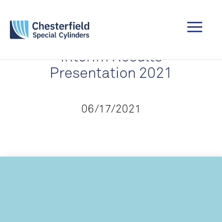
Interim Results
Presentation 2021
06/17/2021