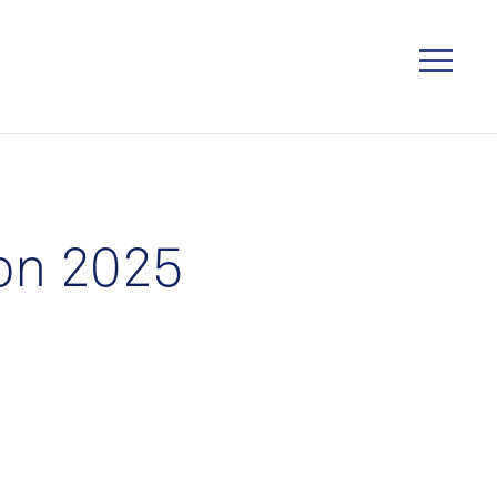
on 2025