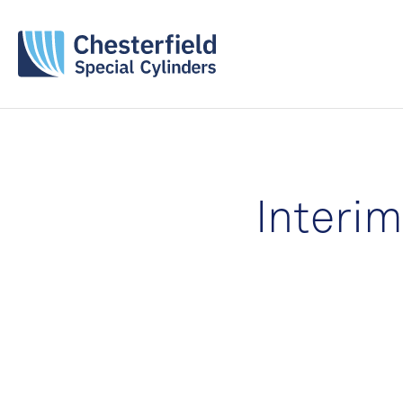
Interi