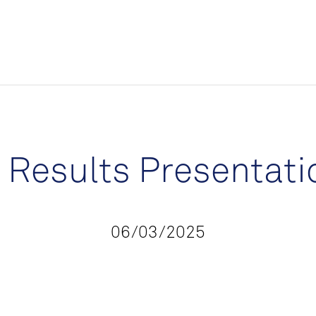
m Results Presentati
06/03/2025