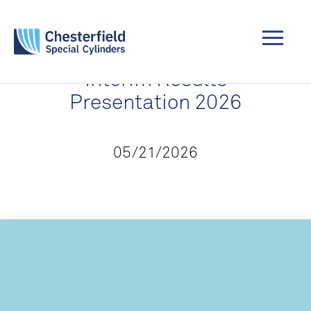
Interim Results
Presentation 2026
05/21/2026