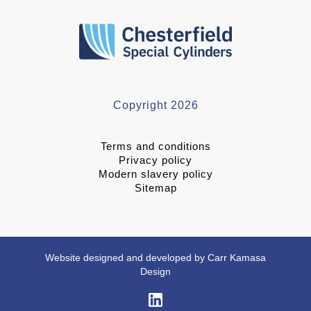
Copyright 2026
Terms and conditions
Privacy policy
Modern slavery policy
Sitemap
Website designed and developed by Carr Kamasa
Design