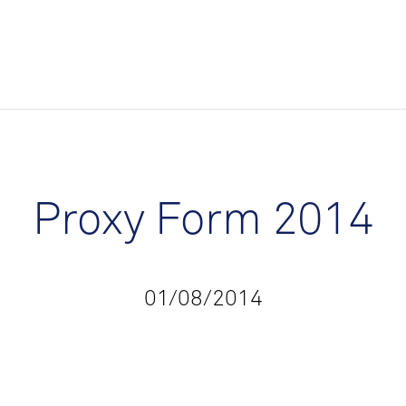
Proxy Form 2014
01/08/2014