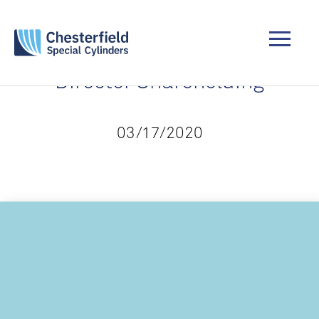
Director Shareholding
03/17/2020