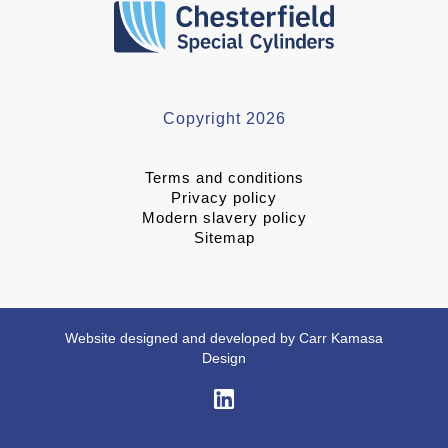
Copyright 2026
Terms and conditions
Privacy policy
Modern slavery policy
Sitemap
Website designed and developed by Carr Kamasa
Design