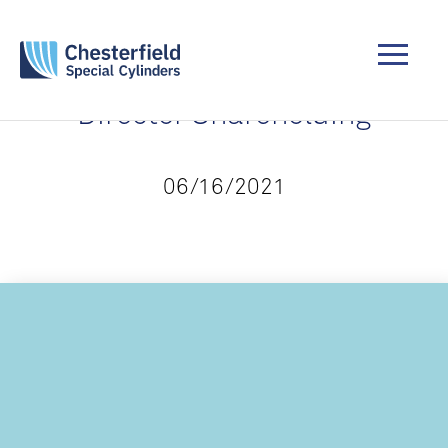
Director Shareholding
06/16/2021