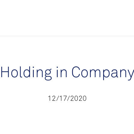
Holding in Compan
12/17/2020