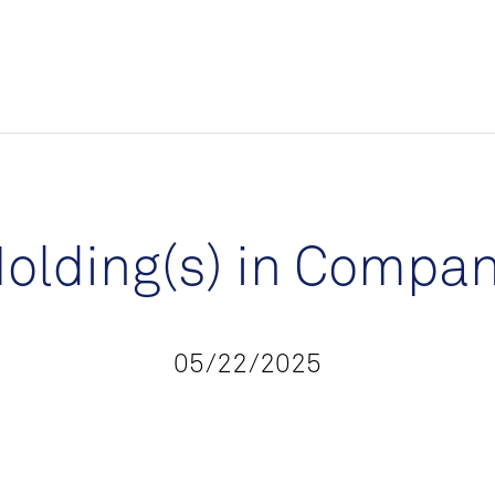
olding(s) in Compa
05/22/2025