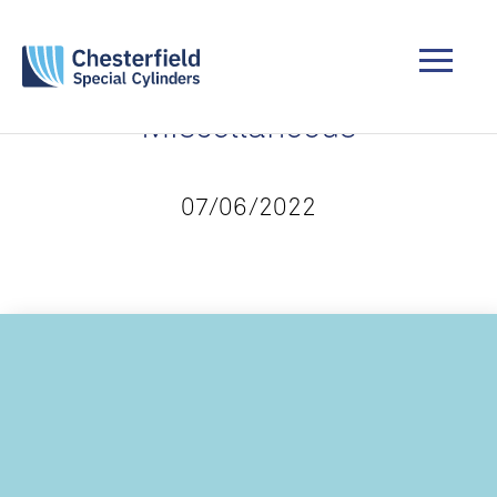
Miscellaneous
07/06/2022