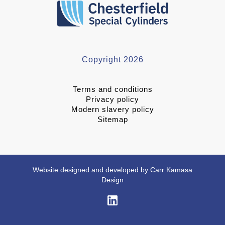
Copyright 2026
Terms and conditions
Privacy policy
Modern slavery policy
Sitemap
Website designed and developed by Carr Kamasa
Design