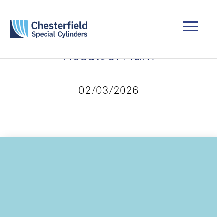
Result of AGM
02/03/2026