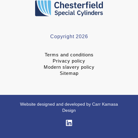
Copyright 2026
Terms and conditions
Privacy policy
Modern slavery policy
Sitemap
Website designed and developed by Carr Kamasa
Design