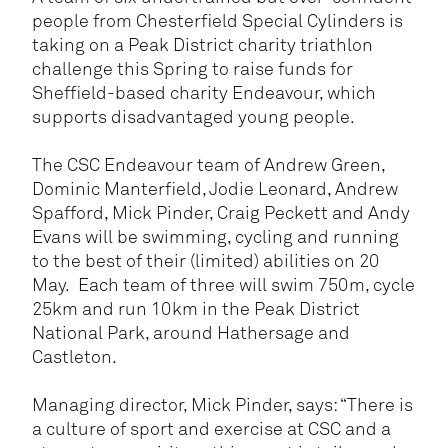
people from Chesterfield Special Cylinders is
taking on a Peak District charity triathlon
challenge this Spring to raise funds for
Sheffield-based charity Endeavour, which
supports disadvantaged young people.
The CSC Endeavour team of Andrew Green,
Dominic Manterfield, Jodie Leonard, Andrew
Spafford, Mick Pinder, Craig Peckett and Andy
Evans will be swimming, cycling and running
to the best of their (limited) abilities on 20
May. Each team of three will swim 750m, cycle
25km and run 10km in the Peak District
National Park, around Hathersage and
Castleton.
Managing director, Mick Pinder, says: “There is
a culture of sport and exercise at CSC and a