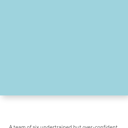
A team of six undertrained but over-confident