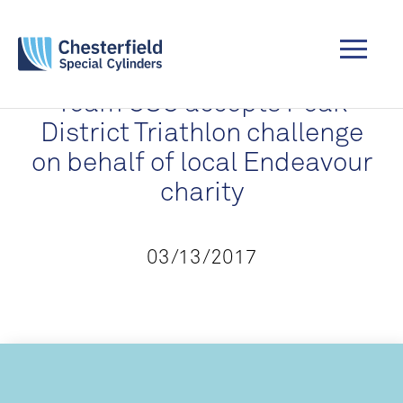
Team CSC accepts Peak
District Triathlon challenge
on behalf of local Endeavour
charity
03/13/2017