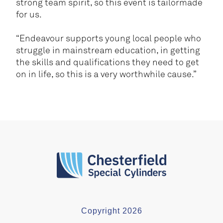
strong team spirit, so this event is tailormade
for us.
“Endeavour supports young local people who
struggle in mainstream education, in getting
the skills and qualifications they need to get
on in life, so this is a very worthwhile cause.”
Copyright 2026